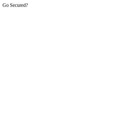
Go Secured?